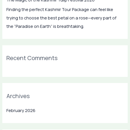
f
Finding the perfect Kashmir Tour Package can feel like
o
trying to choose the best petal on a rose—every part of
r
the “Paradise on Earth” is breathtaking.
:
Recent Comments
Archives
February 2026