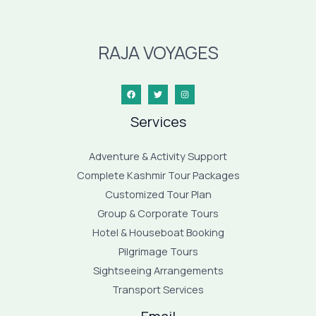
RAJA VOYAGES
Services
Adventure & Activity Support
Complete Kashmir Tour Packages
Customized Tour Plan
Group & Corporate Tours
Hotel & Houseboat Booking
Pilgrimage Tours
Sightseeing Arrangements
Transport Services