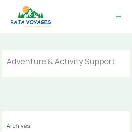
Skip
to
content
Adventure & Activity Support
Archives