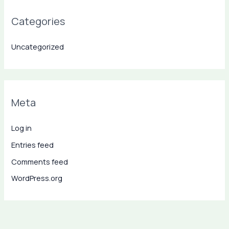
Categories
Uncategorized
Meta
Log in
Entries feed
Comments feed
WordPress.org