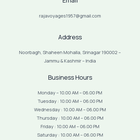
Email
rajavoyages1957@gmail.com
Address
Noorbagh, Shaheen Mohalla, Srinagar 190002 –
Jammu & Kashmir – India
Business Hours
Monday – 10.00 AM – 06.00 PM
Tuesday : 10.00 AM – 06.00 PM
Wednesday : 10.00 AM – 06.00 PM
Thursday : 10.00 AM – 06.00 PM
Friday : 10.00 AM – 06.00 PM
Saturday : 10.00 AM – 06.00 PM