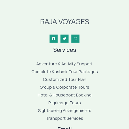
RAJA VOYAGES
Services
Adventure & Activity Support
Complete Kashmir Tour Packages
Customized Tour Plan
Group & Corporate Tours
Hotel & Houseboat Booking
Pilgrimage Tours
Sightseeing Arrangements
Transport Services