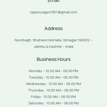
Email
rajavoyages1957@gmail.com
Address
Noorbagh, Shaheen Mohalla, Srinagar 190002 –
Jammu & Kashmir – India
Business Hours
Monday – 10.00 AM – 06.00 PM
Tuesday : 10.00 AM – 06.00 PM
Wednesday : 10.00 AM – 06.00 PM
Thursday : 10.00 AM – 06.00 PM
Friday : 10.00 AM – 06.00 PM
Saturday : 10.00 AM – 06.00 PM