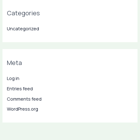
Categories
Uncategorized
Meta
Log in
Entries feed
Comments feed
WordPress.org