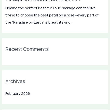
f
Finding the perfect Kashmir Tour Package can feel like
o
trying to choose the best petal on a rose—every part of
r
the “Paradise on Earth” is breathtaking.
:
Recent Comments
Archives
February 2026