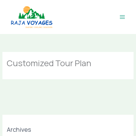
Skip
to
content
Customized Tour Plan
Archives